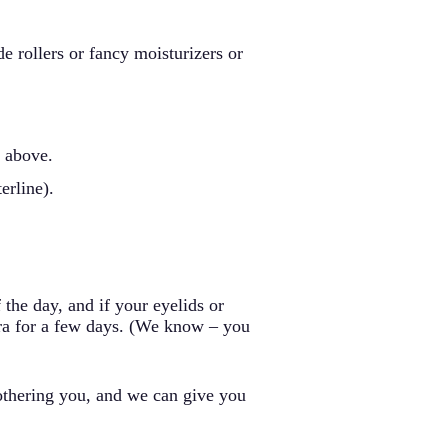
de rollers or fancy moisturizers or
e above.
erline).
the day, and if your eyelids or
ara for a few days. (We know – you
bothering you, and we can give you