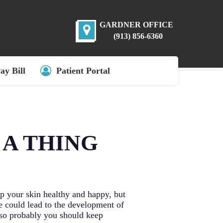
GARDNER OFFICE
(913) 856-6360
ay Bill
Patient Portal
 A THING
p your skin healthy and happy, but
e could lead to the development of
, so probably you should keep