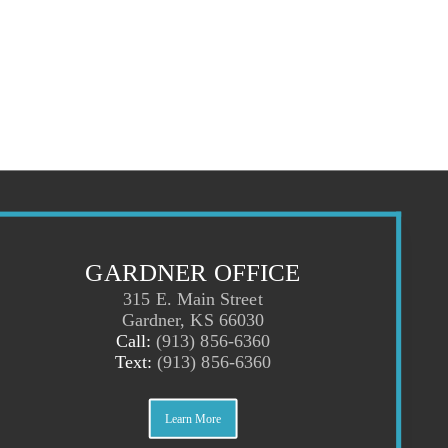
GARDNER OFFICE
315 E. Main Street
Gardner, KS 66030
Call:
(913) 856-6360
Text:
(913) 856-6360
Learn More