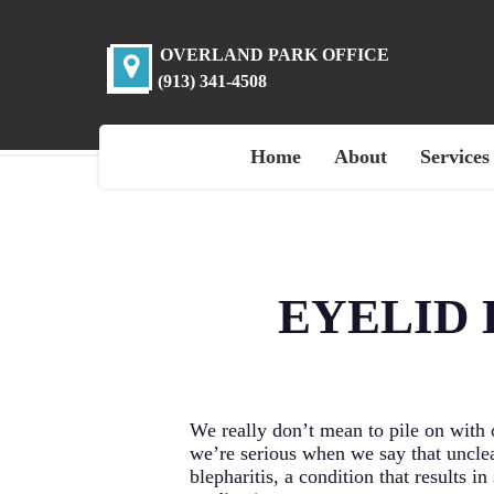
Skip
to
main
OVERLAND PARK OFFICE
content
(913) 341-4508
Home
About
Services
EYELID 
We really don’t mean to pile on with
we’re serious when we say that uncle
blepharitis, a condition that results 