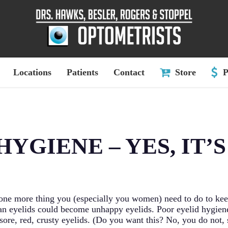
Locations
Patients
Contact
Store
P
HYGIENE – YES, IT’S
 one more thing you (especially you women) need to do to kee
an eyelids could become unhappy eyelids. Poor eyelid hygien
in sore, red, crusty eyelids. (Do you want this? No, you do not