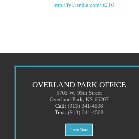
http://fyi.rendia.com/ls2T6
OVERLAND PARK OFFICE
5703 W. 95th Street
Overland Park, KS 66207
Call:
(913) 341-4508
Text:
(913) 341-4508
Learn More