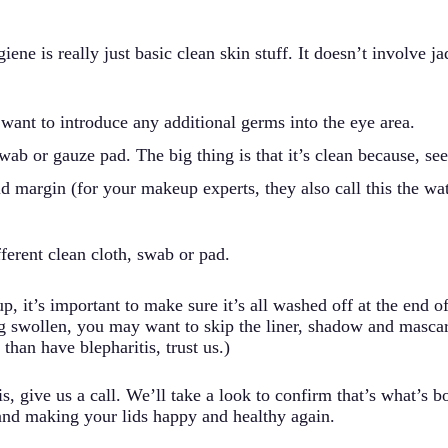
ne is really just basic clean skin stuff. It doesn’t involve ja
 want to introduce any additional germs into the eye area.
wab or gauze pad. The big thing is that it’s clean because, se
d margin (for your makeup experts, they also call this the wat
ferent clean cloth, swab or pad.
it’s important to make sure it’s all washed off at the end of 
ing swollen, you may want to skip the liner, shadow and masc
d than have blepharitis, trust us.)
s, give us a call. We’ll take a look to confirm that’s what’s 
and making your lids happy and healthy again.