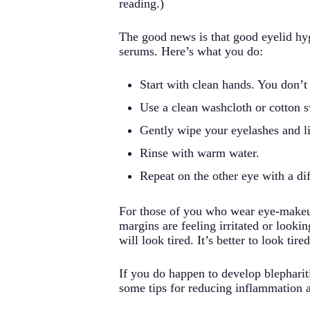
reading.)
The good news is that good eyelid hygie
serums. Here’s what you do:
Start with clean hands. You don’t
Use a clean washcloth or cotton s
Gently wipe your eyelashes and li
Rinse with warm water.
Repeat on the other eye with a dif
For those of you who wear eye-makeup, 
margins are feeling irritated or look
will look tired. It’s better to look tire
If you do happen to develop blephariti
some tips for reducing inflammation 